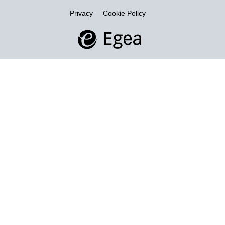
Privacy
Cookie Policy