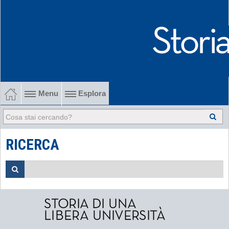
Menu
Esplora
1902-1915 Gli esordi
1915-1945 Tra le due guerre
RICERCA
1945-1968 Dalla liberazione al '68
1968-2022 Dalla contestazione all'internazionalizzazione
-