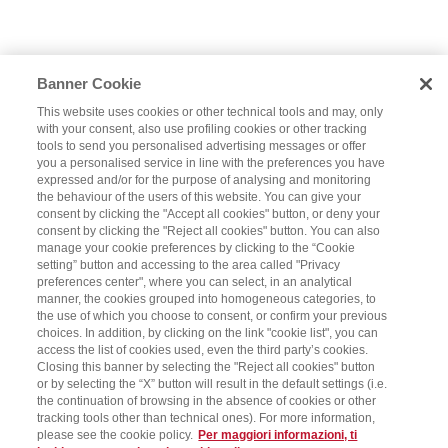
Banner Cookie
This website uses cookies or other technical tools and may, only
with your consent, also use profiling cookies or other tracking
tools to send you personalised advertising messages or offer
you a personalised service in line with the preferences you have
expressed and/or for the purpose of analysing and monitoring
the behaviour of the users of this website. You can give your
consent by clicking the "Accept all cookies" button, or deny your
consent by clicking the "Reject all cookies" button. You can also
manage your cookie preferences by clicking to the “Cookie
setting” button and accessing to the area called "Privacy
preferences center", where you can select, in an analytical
manner, the cookies grouped into homogeneous categories, to
the use of which you choose to consent, or confirm your previous
choices. In addition, by clicking on the link "cookie list", you can
access the list of cookies used, even the third party’s cookies.
Closing this banner by selecting the "Reject all cookies" button
or by selecting the “X” button will result in the default settings (i.e.
the continuation of browsing in the absence of cookies or other
tracking tools other than technical ones). For more information,
please see the cookie policy.
Per maggiori informazioni, ti